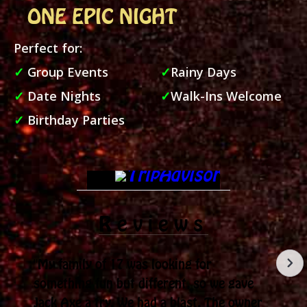
ONE EPIC NIGHT
Perfect for:
✓
Group Events
✓
Rainy Days
✓
Date Nights
✓
Walk-Ins Welcome
✓
Birthday Parties
Reviews
"My family of 17 was looking for
something fun but different, so we gave
Jack Axe a try. We had a blast. The owner