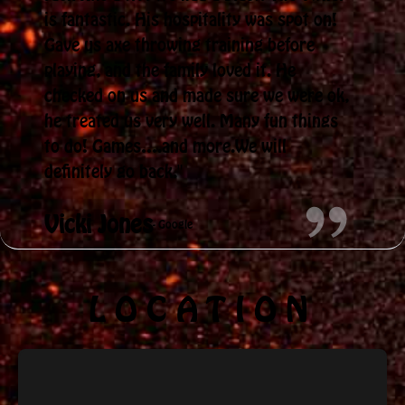
is fantastic. His hospitality was spot on!
Gave us axe throwing training before
playing, and the family loved it. He
checked on us and made sure we were ok,
he treated us very well. Many fun things
to do! Games….and more.We will
definitely go back."
Vicki Jones
- Google
LOCATION